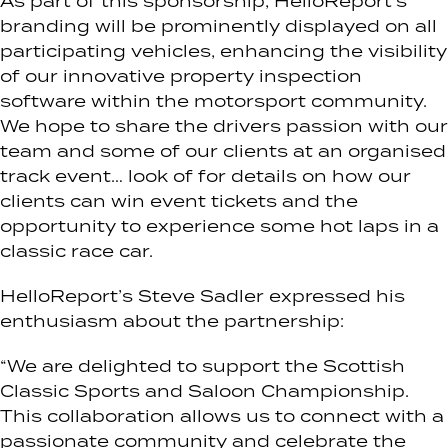
As part of this sponsorship, HelloReport’s
branding will be prominently displayed on all
participating vehicles, enhancing the visibility
of our innovative property inspection
software within the motorsport community.
We hope to share the drivers passion with our
team and some of our clients at an organised
track event… look of for details on how our
clients can win event tickets and the
opportunity to experience some hot laps in a
classic race car.
HelloReport’s Steve Sadler expressed his
enthusiasm about the partnership:
“We are delighted to support the Scottish
Classic Sports and Saloon Championship.
This collaboration allows us to connect with a
passionate community and celebrate the