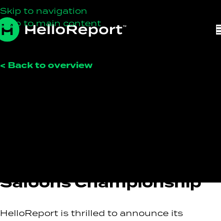
Skip to navigation
Skip to main content
< Back to overview
HelloReport
On February 10, 2026
HelloReport To Sponsor
The 2025 Scottish
Classic Sports and
Saloons Championship
HelloReport is thrilled to announce its