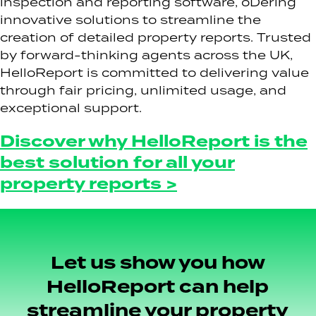
inspection and reporting software, oDering
innovative solutions to streamline the
creation of detailed property reports. Trusted
by forward-thinking agents across the UK,
HelloReport is committed to delivering value
through fair pricing, unlimited usage, and
exceptional support.
Discover why HelloReport is the
best solution for all your
property reports >
Let us show you how
HelloReport can help
streamline your property