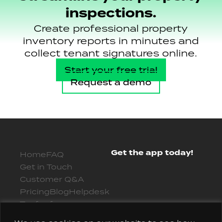
inspections.
Create professional property
inventory reports in minutes and
collect tenant signatures online.
Start your free trial
Request a demo
Get the app today!
Home
FAQ
Get in Touch
Customer Q&A
Pricing
Blog
Helpdesk
Try for free