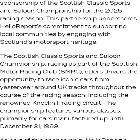
sponsorship of the Scottish Classic Sports
and Saloon Championship for the 2025
racing season. This partnership underscores
HelloReport’s commitment to supporting
local communities by engaging with
Scotland’s motorsport heritage.
The Scottish Classic Sports and Saloon
Championship, racing as part of the Scottish
Motor Racing Club (SMRC), oDers drivers the
opportunity to race iconic cars from
yesteryear around UK tracks throughout the
course of the racing season, including the
renowned Knockhill racing circuit. The
championship features various classes,
primarily for cars manufactured up until
December 31, 1989.