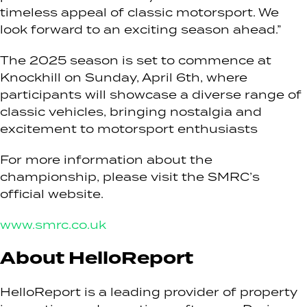
timeless appeal of classic motorsport. We
look forward to an exciting season ahead.”
The 2025 season is set to commence at
Knockhill on Sunday, April 6th, where
participants will showcase a diverse range of
classic vehicles, bringing nostalgia and
excitement to motorsport enthusiasts
For more information about the
championship, please visit the SMRC’s
official website.
www.smrc.co.uk
About HelloReport
HelloReport is a leading provider of property